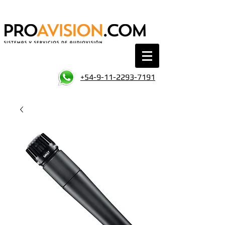
+54-9-11-2293-7191