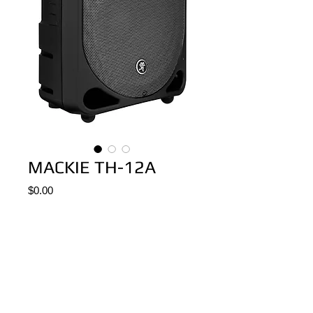
MACKIE TH-12A
Price
$0.00
Add to Cart
BAFLE/MONITOR ACTIVO MACKIE TH-12
200W RMS, 400 W PEAK
BIAMPLIFICADO