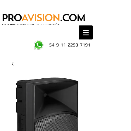
+54-9-11-2293-7191