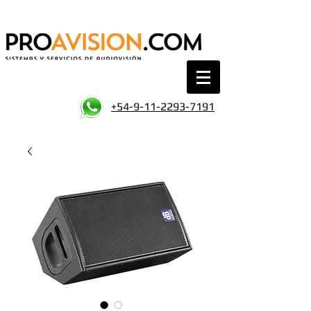
+54-9-11-2293-7191